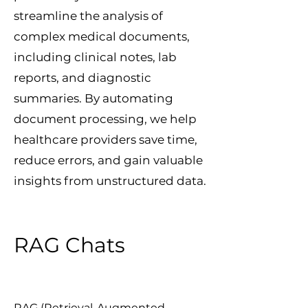
streamline the analysis of
complex medical documents,
including clinical notes, lab
reports, and diagnostic
summaries. By automating
document processing, we help
healthcare providers save time,
reduce errors, and gain valuable
insights from unstructured data.
RAG Chats
RAG (Retrieval-Augmented