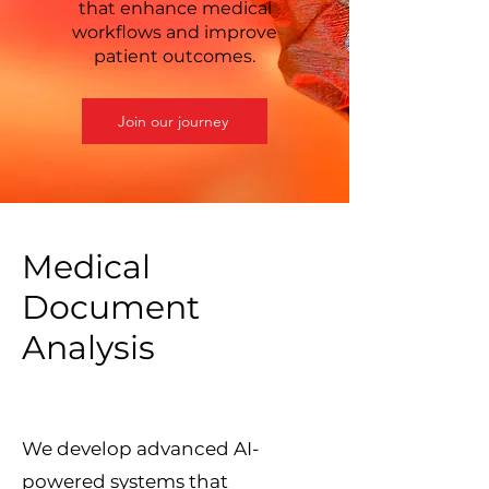
that enhance medical
workflows and improve
patient outcomes.
Join our journey
Medical
Document
Analysis
We develop advanced AI-
powered systems that