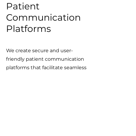
Patient
Communication
Platforms
We create secure and user-
friendly patient communication
platforms that facilitate seamless
interactions between patients and
healthcare providers. These
platforms improve patient
engagement by enabling real-
time messaging, appointment
scheduling, and access to
personalized health information.