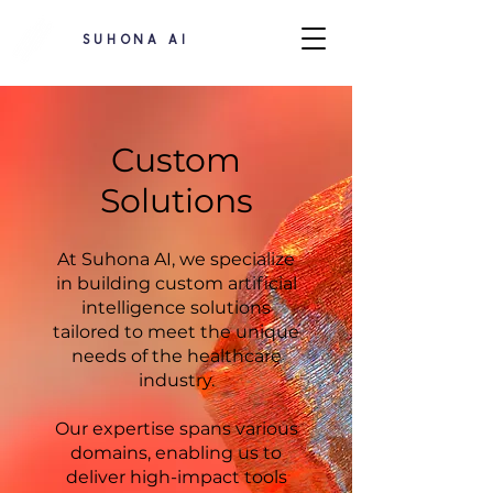
SUHONA AI
Custom
Solutions
At Suhona AI, we specialize
in building custom artificial
intelligence solutions
tailored to meet the unique
needs of the healthcare
industry.
Our expertise spans various
domains, enabling us to
deliver high-impact tools