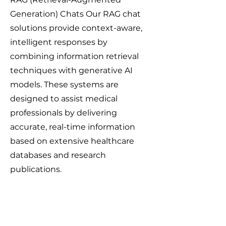
Generation) Chats Our RAG chat
solutions provide context-aware,
intelligent responses by
combining information retrieval
techniques with generative AI
models. These systems are
designed to assist medical
professionals by delivering
accurate, real-time information
based on extensive healthcare
databases and research
publications.